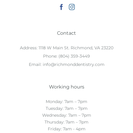
Contact
Address:
1118 W Main St. Richmond, VA 23220
Phone:
(804) 359-3449
Email:
info@richmonddentistry.com
Working hours
Monday: 7am – 7pm
Tuesday: 7am – 7pm
Wednesday: 7am – 7pm
Thursday: 7am – 7pm
Friday: 7am - 4pm