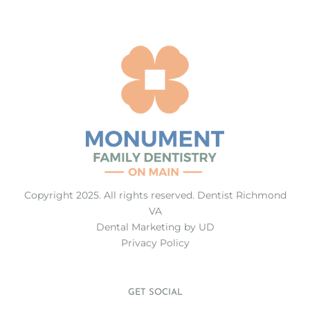
Copyright 2025. All rights reserved.
Dentist Richmond
VA
Dental Marketing
by UD
Privacy Policy
GET SOCIAL