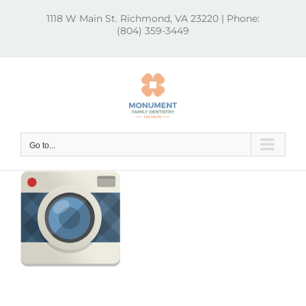
Skip
1118 W Main St. Richmond, VA 23220 | Phone:
to
(804) 359-3449
content
Go to...