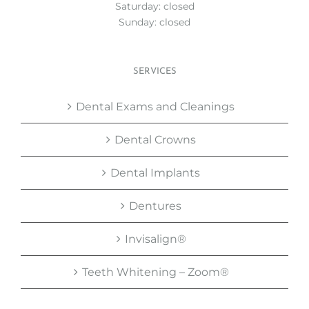
Saturday: closed
Sunday: closed
SERVICES
Dental Exams and Cleanings
Dental Crowns
Dental Implants
Dentures
Invisalign®
Teeth Whitening – Zoom®