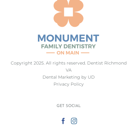
Copyright 2025. All rights reserved.
Dentist Richmond
VA
Dental Marketing
by UD
Privacy Policy
GET SOCIAL