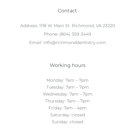
Contact
Address:
1118 W Main St. Richmond, VA 23220
Phone:
(804) 359-3449
Email:
info@richmonddentistry.com
Working hours
Monday: 7am – 7pm
Tuesday: 7am – 7pm
Wednesday: 7am – 7pm
Thursday: 7am – 7pm
Friday: 7am - 4pm
Saturday: closed
Sunday: closed