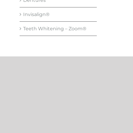
Dentures
Invisalign®
Teeth Whitening – Zoom®