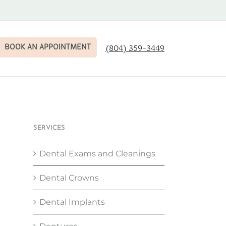
BOOK AN APPOINTMENT
(804) 359-3449
SERVICES
Dental Exams and Cleanings
Dental Crowns
Dental Implants