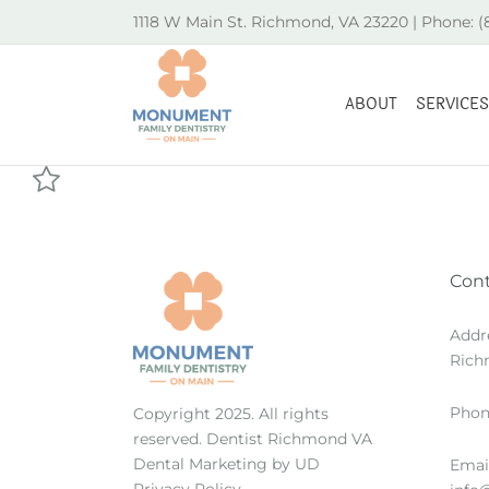
Skip
1118 W Main St. Richmond, VA 23220 | Phone: 
to
content
ABOUT
SERVICES
Con
Addr
Rich
Phon
Copyright 2025. All rights
reserved.
Dentist Richmond VA
Dental Marketing
by UD
Email