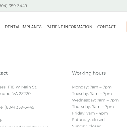
(804) 359-3449
DENTAL IMPLANTS
PATIENT INFORMATION
CONTACT
tact
Working hours
ess:
1118 W Main St.
Monday: 7am – 7pm
mond, VA 23220
Tuesday: 7am – 7pm
Wednesday: 7am – 7pm
Thursday: 7am – 7pm
e:
(804) 359-3449
Friday: 7am - 4pm
Saturday: closed
:
Sunday: closed