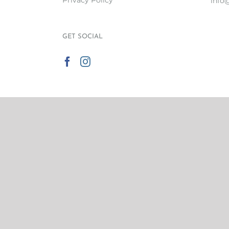
Privacy Policy
info
GET SOCIAL