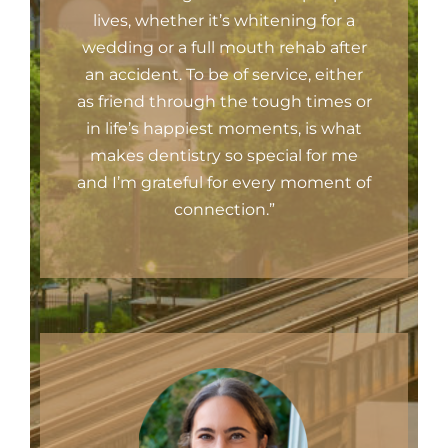
lives, whether it’s whitening for a
wedding or a full mouth rehab after
an accident. To be of service, either
as friend through the tough times or
in life’s happiest moments, is what
makes dentistry so special for me
and I’m grateful for every moment of
connection.”