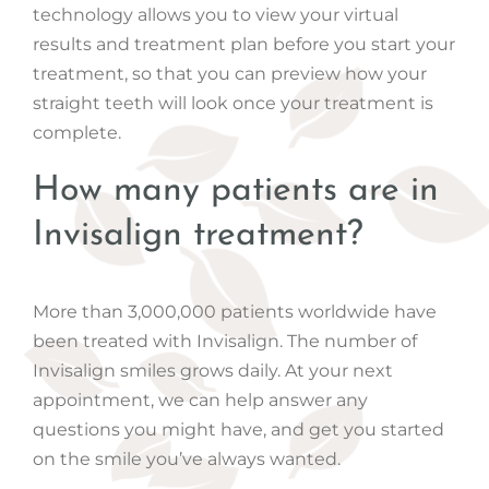
technology allows you to view your virtual
results and treatment plan before you start your
treatment, so that you can preview how your
straight teeth will look once your treatment is
complete.
How many patients are in
Invisalign treatment?
More than 3,000,000 patients worldwide have
been treated with Invisalign. The number of
Invisalign smiles grows daily. At your next
appointment, we can help answer any
questions you might have, and get you started
on the smile you’ve always wanted.