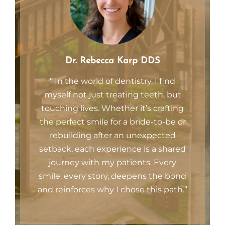
Dr. Rebecca Karp DDS
” In the world of dentistry, I find
myself not just treating teeth, but
touching lives. Whether it’s crafting
the perfect smile for a bride-to-be or
rebuilding after an unexpected
setback, each experience is a shared
journey with my patients. Every
smile, every story, deepens the bond
and reinforces why I chose this path.”