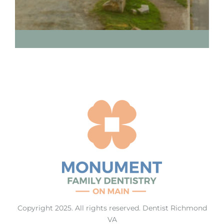
Copyright 2025. All rights reserved.
Dentist Richmond
VA