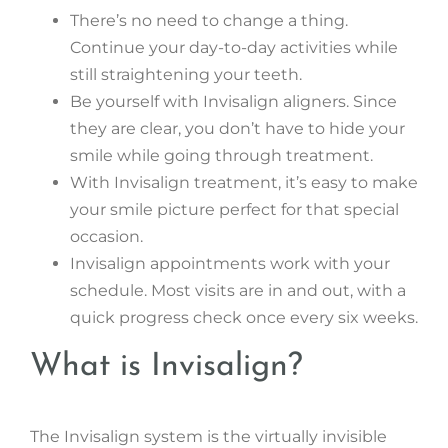
There’s no need to change a thing.
Continue your day-to-day activities while
still straightening your teeth.
Be yourself with Invisalign aligners. Since
they are clear, you don’t have to hide your
smile while going through treatment.
With Invisalign treatment, it’s easy to make
your smile picture perfect for that special
occasion.
Invisalign appointments work with your
schedule. Most visits are in and out, with a
quick progress check once every six weeks.
What is Invisalign?
The Invisalign system is the virtually invisible