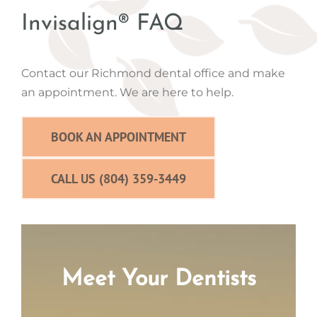
Invisalign® FAQ
Contact our Richmond dental office and make
an appointment. We are here to help.
BOOK AN APPOINTMENT
CALL US (804) 359-3449
Meet Your Dentists