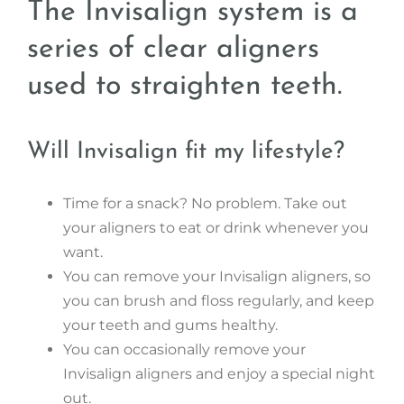
The Invisalign system is a
series of clear aligners
used to straighten teeth.
Will Invisalign fit my lifestyle?
Time for a snack? No problem. Take out
your aligners to eat or drink whenever you
want.
You can remove your Invisalign aligners, so
you can brush and floss regularly, and keep
your teeth and gums healthy.
You can occasionally remove your
Invisalign aligners and enjoy a special night
out.