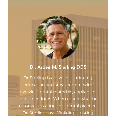
Dr. Arden M. Sterling DDS
Dr Sterling is active in continuing
education and stays current with
evolving dental materials, appliances
and procedures. When asked what he
most values about his dental practice,
Dr. Sterling says, ‘Building trusting