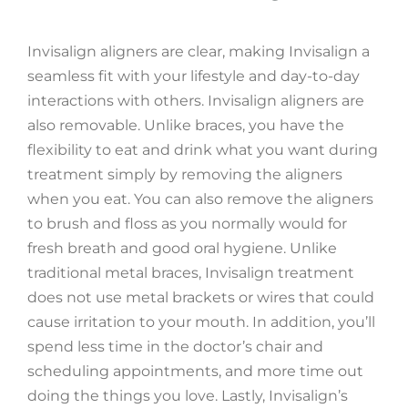
Invisalign aligners are clear, making Invisalign a
seamless fit with your lifestyle and day-to-day
interactions with others. Invisalign aligners are
also removable. Unlike braces, you have the
flexibility to eat and drink what you want during
treatment simply by removing the aligners
when you eat. You can also remove the aligners
to brush and floss as you normally would for
fresh breath and good oral hygiene. Unlike
traditional metal braces, Invisalign treatment
does not use metal brackets or wires that could
cause irritation to your mouth. In addition, you’ll
spend less time in the doctor’s chair and
scheduling appointments, and more time out
doing the things you love. Lastly, Invisalign’s