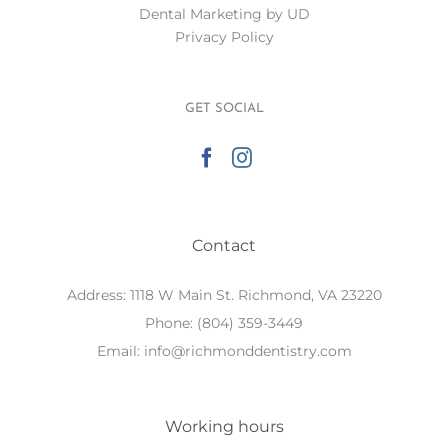
Dental Marketing
by UD
Privacy Policy
GET SOCIAL
Contact
Address:
1118 W Main St. Richmond, VA 23220
Phone:
(804) 359-3449
Email:
info@richmonddentistry.com
Working hours