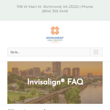
Skip
1118 W Main St. Richmond, VA 23220 | Phone:
to
(804) 359-3449
content
Go to...
Invisalign® FAQ