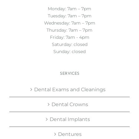
Monday: 7am – 7pm
Tuesday: 7am – 7pm
Wednesday: 7am – 7pm
Thursday: 7am – 7pm
Friday: 7am - 4pm
Saturday: closed
Sunday: closed
SERVICES
Dental Exams and Cleanings
Dental Crowns
Dental Implants
Dentures