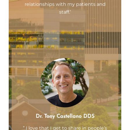
relationships with my patients and
staff.’
Dr. Tony Castellano DDS
” I love that I get to share in people’s