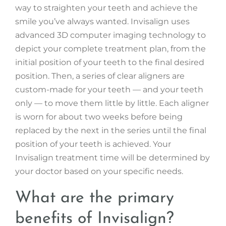
way to straighten your teeth and achieve the
smile you’ve always wanted. Invisalign uses
advanced 3D computer imaging technology to
depict your complete treatment plan, from the
initial position of your teeth to the final desired
position. Then, a series of clear aligners are
custom-made for your teeth — and your teeth
only — to move them little by little. Each aligner
is worn for about two weeks before being
replaced by the next in the series until the final
position of your teeth is achieved. Your
Invisalign treatment time will be determined by
your doctor based on your specific needs.
What are the primary
benefits of Invisalign?