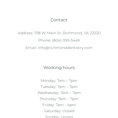
Contact
Address:
1118 W Main St. Richmond, VA 23220
Phone:
(804) 359-3449
Email:
info@richmonddentistry.com
Working hours
Monday: 7am – 7pm
Tuesday: 7am – 7pm
Wednesday: 7am – 7pm
Thursday: 7am – 7pm
Friday: 7am - 4pm
Saturday: closed
Sunday: closed