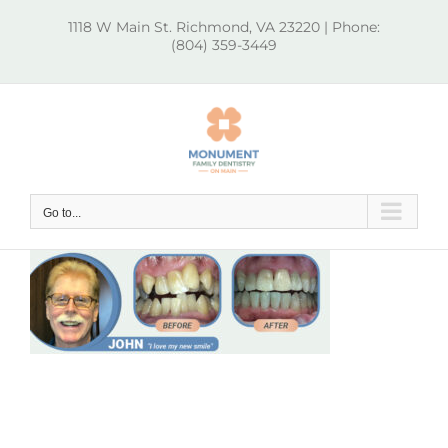
Skip
1118 W Main St. Richmond, VA 23220 | Phone:
to
(804) 359-3449
content
Go to...