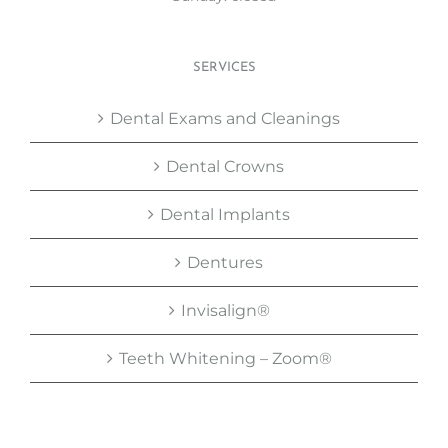
SERVICES
Dental Exams and Cleanings
Dental Crowns
Dental Implants
Dentures
Invisalign®
Teeth Whitening – Zoom®