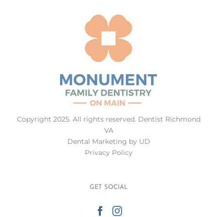
Copyright 2025. All rights reserved.
Dentist Richmond
VA
Dental Marketing
by UD
Privacy Policy
GET SOCIAL