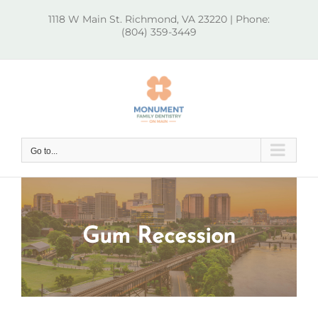
Skip
1118 W Main St. Richmond, VA 23220 | Phone:
to
(804) 359-3449
content
Go to...
Gum Recession