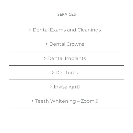
SERVICES
Dental Exams and Cleanings
Dental Crowns
Dental Implants
Dentures
Invisalign®
Teeth Whitening – Zoom®