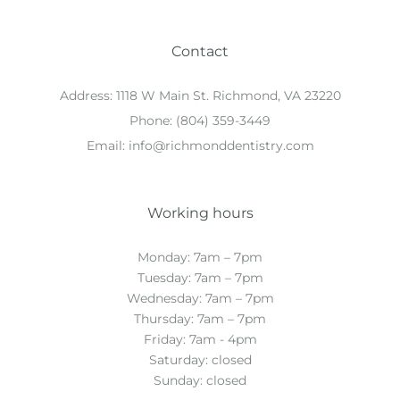
Contact
Address:
1118 W Main St. Richmond, VA 23220
Phone:
(804) 359-3449
Email:
info@richmonddentistry.com
Working hours
Monday: 7am – 7pm
Tuesday: 7am – 7pm
Wednesday: 7am – 7pm
Thursday: 7am – 7pm
Friday: 7am - 4pm
Saturday: closed
Sunday: closed