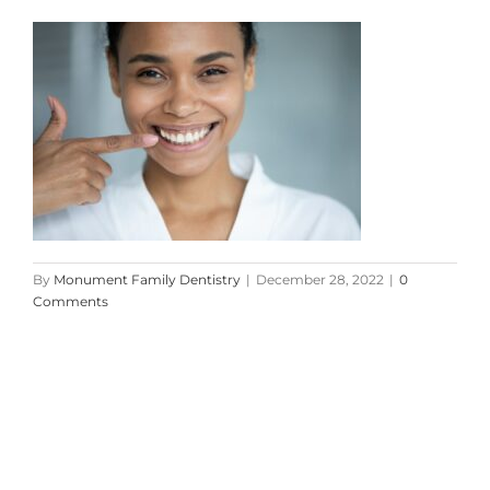
By
Monument Family Dentistry
|
December 28, 2022
|
0
Comments