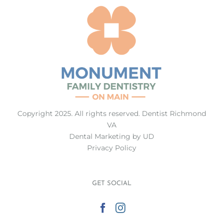
Copyright 2025. All rights reserved.
Dentist Richmond
VA
Dental Marketing
by UD
Privacy Policy
GET SOCIAL