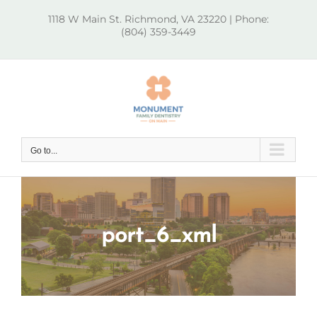
Skip
1118 W Main St. Richmond, VA 23220 | Phone:
to
(804) 359-3449
content
Go to...
port_6_xml