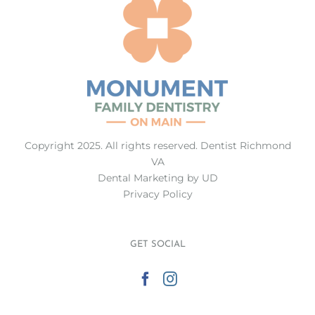
Copyright 2025. All rights reserved.
Dentist Richmond
VA
Dental Marketing
by UD
Privacy Policy
GET SOCIAL