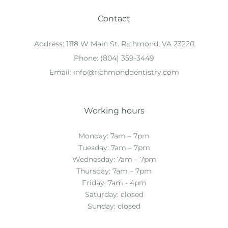
Contact
Address:
1118 W Main St. Richmond, VA 23220
Phone:
(804) 359-3449
Email:
info@richmonddentistry.com
Working hours
Monday: 7am – 7pm
Tuesday: 7am – 7pm
Wednesday: 7am – 7pm
Thursday: 7am – 7pm
Friday: 7am - 4pm
Saturday: closed
Sunday: closed