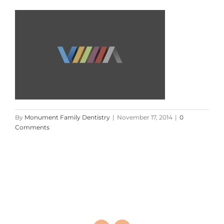
By
Monument Family Dentistry
|
November 17, 2014
|
0
Comments